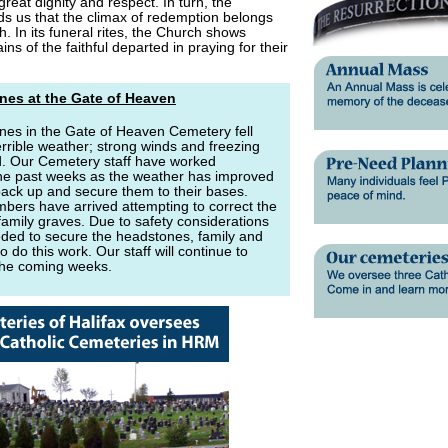
great dignity and respect. In turn, the
ds us that the climax of redemption belongs
sh. In its funeral rites, the Church shows
ns of the faithful departed in praying for their
nes at the Gate of Heaven
nes in the Gate of Heaven Cemetery fell
terrible weather; strong winds and freezing
d. Our Cemetery staff have worked
he past weeks as the weather has improved
ack up and secure them to their bases.
bers have arrived attempting to correct the
family graves. Due to safety considerations
eeded to secure the headstones, family and
o do this work. Our staff will continue to
the coming weeks.