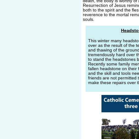
death, the body is worthy of 
Resurrection of Jesus remin
both to the spirit and the fle
reverence to the mortal remai
souls.
Headsto
This winter many headsto
over as the result of the 
and thawing of the groun
tremendously hard over t
to stand the headstones b
Recently some family mem
fallen headstone on their 
and the skill and tools n
friends are not permitted t
make these repairs over 