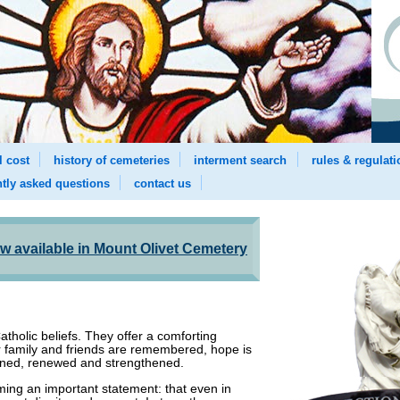
l cost
history of cemeteries
interment search
rules & regulat
ntly asked questions
contact us
 available in Mount Olivet Cemetery
atholic beliefs. They offer a comforting
r family and friends are remembered, hope is
kened, renewed and strengthened.
ming an important statement: that even in