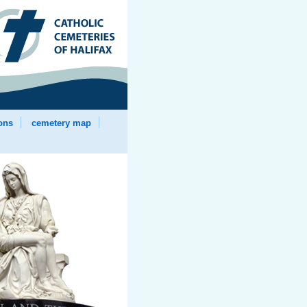
ions
cemetery map