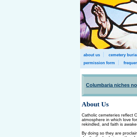
about us
cemetery buria
permission form
freque
Columbaria niches now
About Us
Catholic cemeteries reflect C
atmosphere in which love fo
rekindled, and faith is awa
By doing so they are proclai